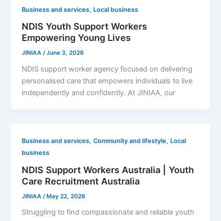
,
Business and services
Local business
NDIS Youth Support Workers
Empowering Young Lives
JINIAA
/
June 3, 2026
NDIS support worker agency focused on delivering
personalised care that empowers individuals to live
independently and confidently. At JINIAA, our
,
,
Business and services
Community and lifestyle
Local
business
NDIS Support Workers Australia | Youth
Care Recruitment Australia
JINIAA
/
May 22, 2026
Struggling to find compassionate and reliable youth