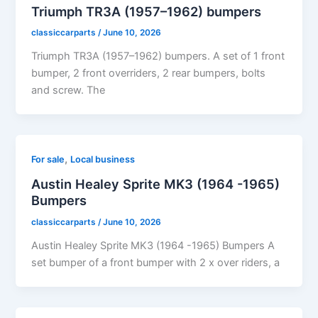
Triumph TR3A (1957–1962) bumpers
classiccarparts
/
June 10, 2026
Triumph TR3A (1957–1962) bumpers. A set of 1 front
bumper, 2 front overriders, 2 rear bumpers, bolts
and screw. The
,
For sale
Local business
Austin Healey Sprite MK3 (1964 -1965)
Bumpers
classiccarparts
/
June 10, 2026
Austin Healey Sprite MK3 (1964 -1965) Bumpers A
set bumper of a front bumper with 2 x over riders, a