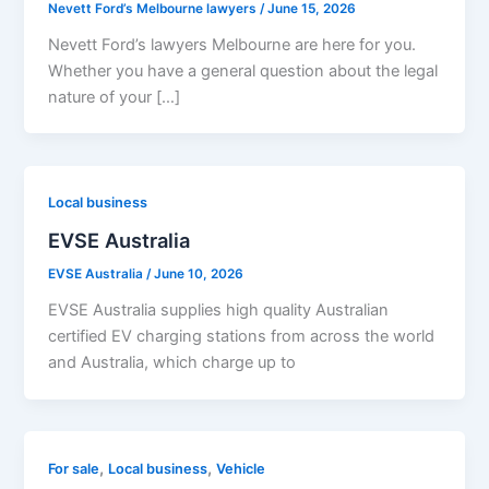
Nevett Ford’s Melbourne lawyers
/
June 15, 2026
Nevett Ford’s lawyers Melbourne are here for you.
Whether you have a general question about the legal
nature of your […]
Local business
EVSE Australia
EVSE Australia
/
June 10, 2026
EVSE Australia supplies high quality Australian
certified EV charging stations from across the world
and Australia, which charge up to
,
,
For sale
Local business
Vehicle