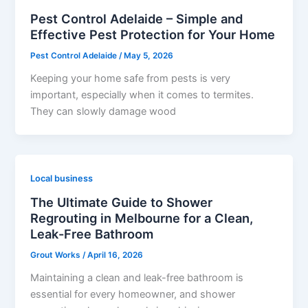
Pest Control Adelaide – Simple and
Effective Pest Protection for Your Home
Pest Control Adelaide
/
May 5, 2026
Keeping your home safe from pests is very
important, especially when it comes to termites.
They can slowly damage wood
Local business
The Ultimate Guide to Shower
Regrouting in Melbourne for a Clean,
Leak-Free Bathroom
Grout Works
/
April 16, 2026
Maintaining a clean and leak-free bathroom is
essential for every homeowner, and shower