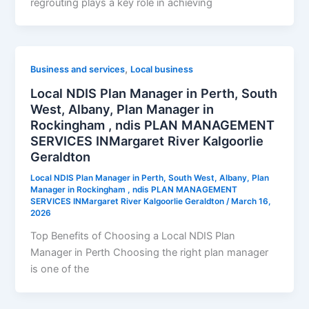
regrouting plays a key role in achieving
,
Business and services
Local business
Local NDIS Plan Manager in Perth, South
West, Albany, Plan Manager in
Rockingham , ndis PLAN MANAGEMENT
SERVICES INMargaret River Kalgoorlie
Geraldton
Local NDIS Plan Manager in Perth, South West, Albany, Plan
Manager in Rockingham , ndis PLAN MANAGEMENT
SERVICES INMargaret River Kalgoorlie Geraldton
/
March 16,
2026
Top Benefits of Choosing a Local NDIS Plan
Manager in Perth Choosing the right plan manager
is one of the