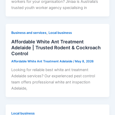
workers for your organisation? Jiniaa is Australia’s
trusted youth worker agency specialising in
,
Business and services
Local business
Affordable White Ant Treatment
Adelaide | Trusted Rodent & Cockroach
Control
Affordable White Ant Treatment Adelaide
/
May 8, 2026
Looking for reliable best white ant treatment
Adelaide services? Our experienced pest control
team offers professional white ant inspection
Adelaide,
Local business