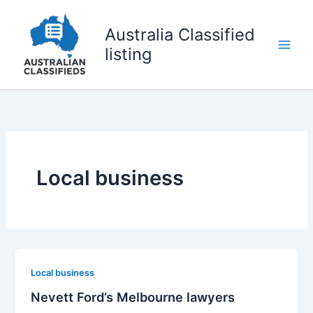
Skip
to
Australia Classified
content
listing
Local business
Local business
Nevett Ford’s Melbourne lawyers