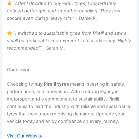
“After I decided to buy Pirelli tyres, I immediately
noticed better grip and smoother handling. They feel
secure even during heavy rain.”
– Daniel R.
“I switched to sustainable tyres from Pirelli and saw a
small but noticeable improvement in fuel efficiency. Highly
recommended!”
– Sarah M.
Conclusion
Choosing to
buy Pirelli tyres
means investing in safety,
performance, and innovation. With a strong legacy in
motorsport and a commitment to sustainability, Pirelli
continues to lead the industry with reliable and sustainable
tyres that meet modern driving demands. Upgrade your
vehicle today and enjoy confidence on every journey.
Visit Our Website