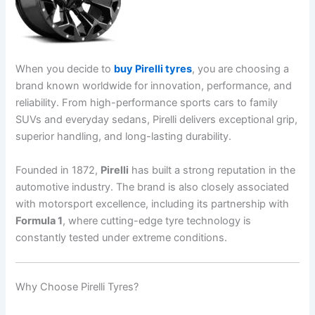
When you decide to
buy Pirelli tyres
, you are choosing a
brand known worldwide for innovation, performance, and
reliability. From high-performance sports cars to family
SUVs and everyday sedans, Pirelli delivers exceptional grip,
superior handling, and long-lasting durability.
Founded in 1872,
Pirelli
has built a strong reputation in the
automotive industry. The brand is also closely associated
with motorsport excellence, including its partnership with
Formula 1
, where cutting-edge tyre technology is
constantly tested under extreme conditions.
Why Choose Pirelli Tyres?