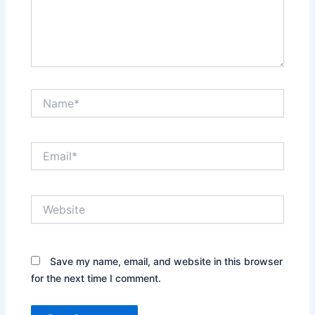
Name*
Email*
Website
Save my name, email, and website in this browser
for the next time I comment.