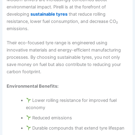
environmental impact. Pirelli is at the forefront of
developing
sustainable tyres
that reduce rolling
resistance, lower fuel consumption, and decrease CO₂
emissions.
Their eco-focused tyre range is engineered using
innovative materials and energy-efficient manufacturing
processes. By choosing sustainable tyres, you not only
save money on fuel but also contribute to reducing your
carbon footprint.
Environmental Benefits:
Lower rolling resistance for improved fuel
economy
Reduced emissions
Durable compounds that extend tyre lifespan