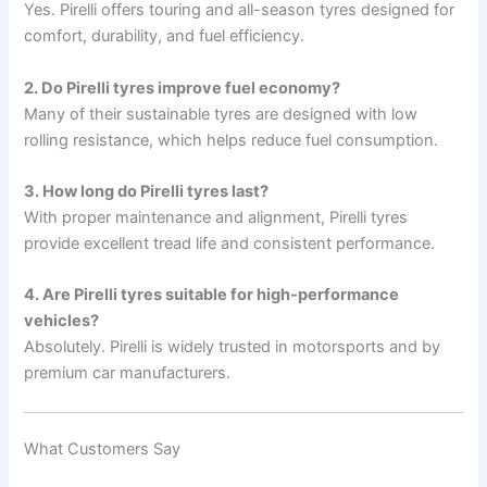
Yes. Pirelli offers touring and all-season tyres designed for
comfort, durability, and fuel efficiency.
2. Do Pirelli tyres improve fuel economy?
Many of their sustainable tyres are designed with low
rolling resistance, which helps reduce fuel consumption.
3. How long do Pirelli tyres last?
With proper maintenance and alignment, Pirelli tyres
provide excellent tread life and consistent performance.
4. Are Pirelli tyres suitable for high-performance
vehicles?
Absolutely. Pirelli is widely trusted in motorsports and by
premium car manufacturers.
What Customers Say