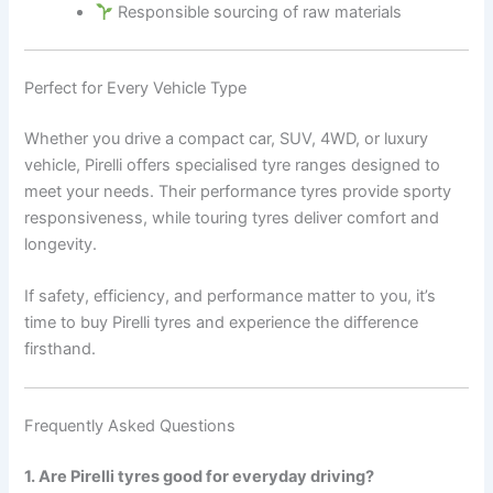
Responsible sourcing of raw materials
Perfect for Every Vehicle Type
Whether you drive a compact car, SUV, 4WD, or luxury
vehicle, Pirelli offers specialised tyre ranges designed to
meet your needs. Their performance tyres provide sporty
responsiveness, while touring tyres deliver comfort and
longevity.
If safety, efficiency, and performance matter to you, it’s
time to buy Pirelli tyres and experience the difference
firsthand.
Frequently Asked Questions
1. Are Pirelli tyres good for everyday driving?