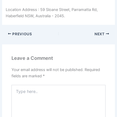
Location Address : 59 Sloane Street, Parramatta Rd,
Haberfield NSW, Australia - 2045.
PREVIOUS
NEXT
Leave a Comment
Your email address will not be published.
Required
fields are marked
*
Type
here..