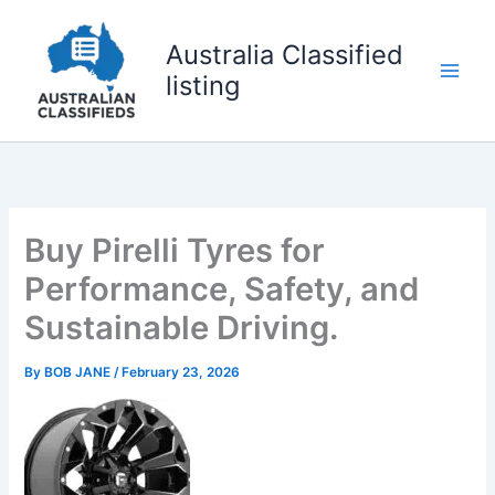
Skip
to
Australia Classified
content
listing
Buy Pirelli Tyres for
Performance, Safety, and
Sustainable Driving.
By
BOB JANE
/
February 23, 2026