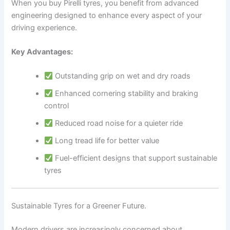
When you buy Pirelli tyres, you benefit from advanced
engineering designed to enhance every aspect of your
driving experience.
Key Advantages:
Outstanding grip on wet and dry roads
Enhanced cornering stability and braking
control
Reduced road noise for a quieter ride
Long tread life for better value
Fuel-efficient designs that support sustainable
tyres
Sustainable Tyres for a Greener Future.
Modern drivers are increasingly concerned about