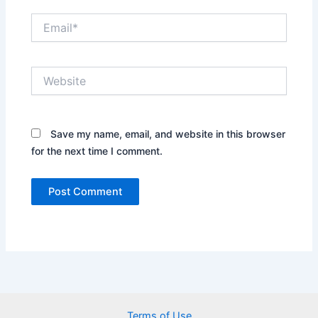
Email*
Website
Save my name, email, and website in this browser
for the next time I comment.
Terms of Use