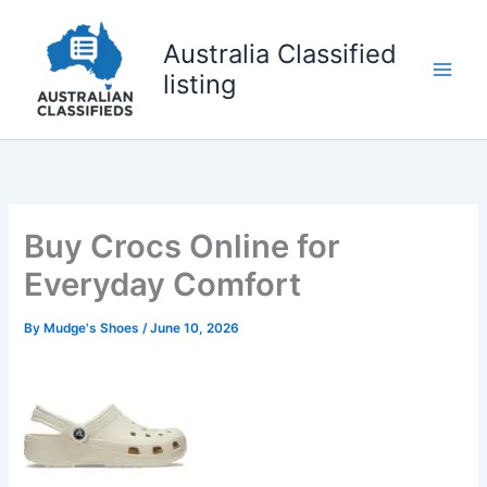
Skip
to
Australia Classified
content
listing
Buy Crocs Online for
Everyday Comfort
By
Mudge's Shoes
/
June 10, 2026