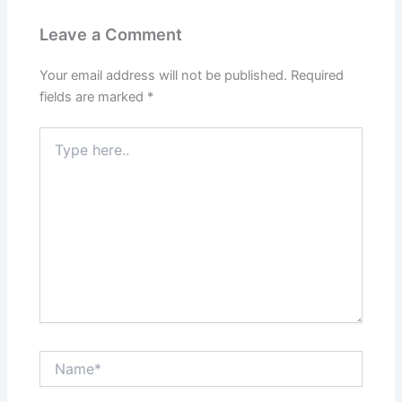
Leave a Comment
Your email address will not be published.
Required
fields are marked
*
Type
here..
Name*