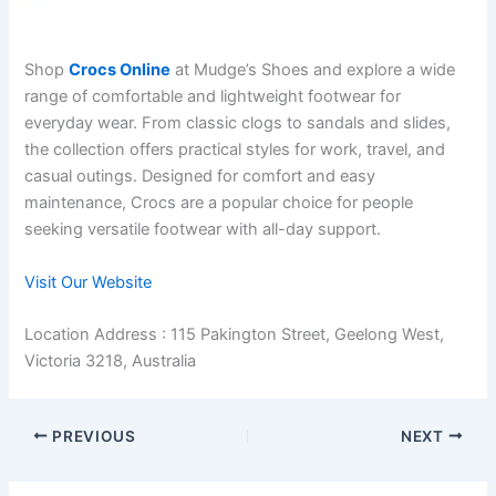
Shop
Crocs Online
at Mudge’s Shoes and explore a wide
range of comfortable and lightweight footwear for
everyday wear. From classic clogs to sandals and slides,
the collection offers practical styles for work, travel, and
casual outings. Designed for comfort and easy
maintenance, Crocs are a popular choice for people
seeking versatile footwear with all-day support.
Visit Our Website
Location Address : 115 Pakington Street, Geelong West,
Victoria 3218, Australia
PREVIOUS
NEXT