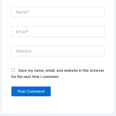
Name*
Email*
Website
Save my name, email, and website in this browser
for the next time I comment.