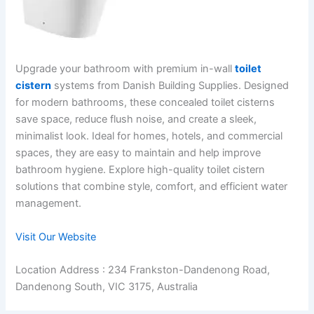
Upgrade your bathroom with premium in-wall
toilet
cistern
systems from Danish Building Supplies. Designed
for modern bathrooms, these concealed toilet cisterns
save space, reduce flush noise, and create a sleek,
minimalist look. Ideal for homes, hotels, and commercial
spaces, they are easy to maintain and help improve
bathroom hygiene. Explore high-quality toilet cistern
solutions that combine style, comfort, and efficient water
management.
Visit Our Website
Location Address : 234 Frankston-Dandenong Road,
Dandenong South, VIC 3175, Australia