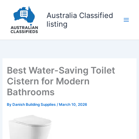
Skip
to
Australia Classified
content
listing
Best Water-Saving Toilet
Cistern for Modern
Bathrooms
By
Danish Building Supplies
/
March 10, 2026