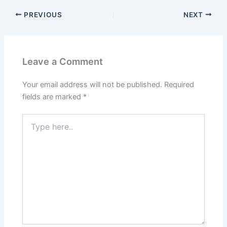
PREVIOUS
NEXT
Leave a Comment
Your email address will not be published.
Required
fields are marked
*
Type
here..