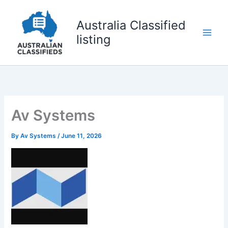
Skip
to
Australia Classified
content
listing
Av Systems
By
Av Systems
/
June 11, 2026