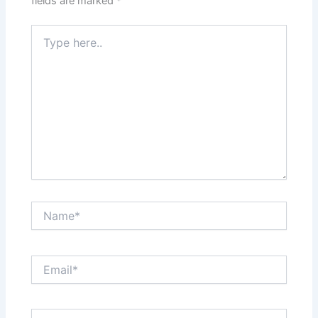
fields are marked
*
Type
here..
Name*
Email*
Website