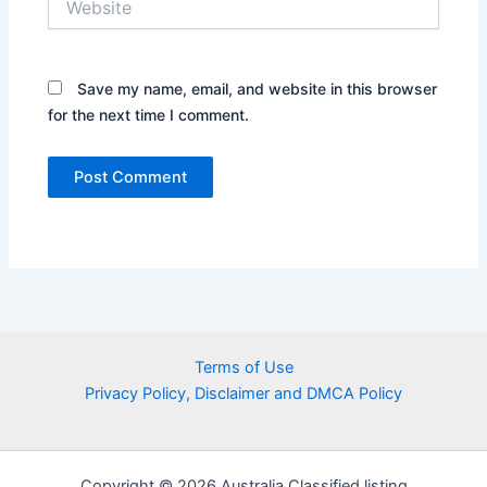
Save my name, email, and website in this browser
for the next time I comment.
Terms of Use
Privacy Policy, Disclaimer and DMCA Policy
Copyright © 2026 Australia Classified listing