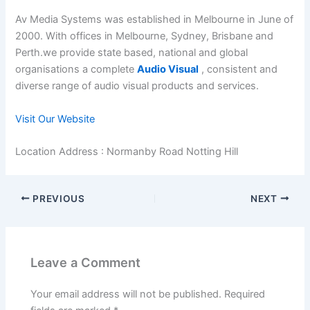
Av Media Systems was established in Melbourne in June of
2000. With offices in Melbourne, Sydney, Brisbane and
Perth.we provide state based, national and global
organisations a complete
Audio Visual
, consistent and
diverse range of audio visual products and services.
Visit Our Website
Location Address : Normanby Road Notting Hill
PREVIOUS
NEXT
Leave a Comment
Your email address will not be published.
Required