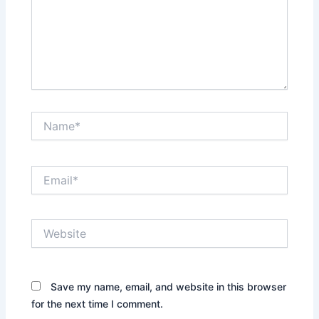
Name*
Email*
Website
Save my name, email, and website in this browser
for the next time I comment.