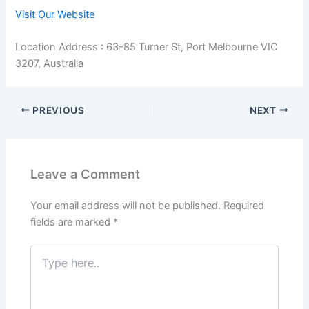
Visit Our Website
Location Address : 63-85 Turner St, Port Melbourne VIC
3207, Australia
PREVIOUS
NEXT
Leave a Comment
Your email address will not be published.
Required
fields are marked
*
Type
here..